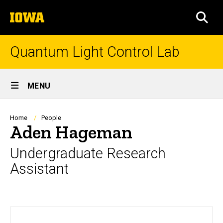
Skip
The
to
SEA
University
main
of
content
Iowa
Quantum Light Control Lab
Site
MENU
Main
Navigation
Breadcrumb
Home
People
Aden Hageman
Undergraduate Research
Assistant