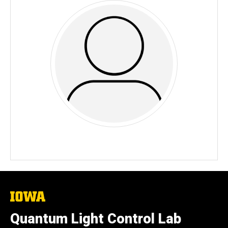
The
University
of
Quantum Light Control Lab
Iowa